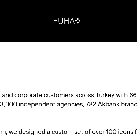
il and corporate customers across Turkey with 66
 3,000 independent agencies, 782 Akbank branc
eam, we designed a custom set of over 100 icons f