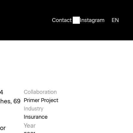
Contact
Instagram
EN
English
4 
Collaboration
Primer Project
hes, 69 
Industry
Insurance
Year
or 