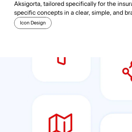
Aksigorta, tailored specifically for the ins
specific concepts in a clear, simple, and b
Icon Design