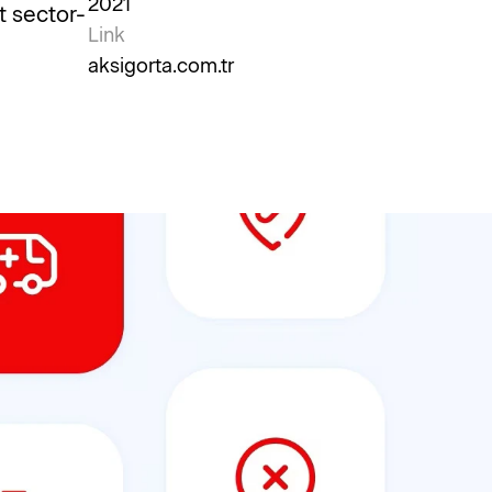
2021
t sector-
Link
aksigorta.com.tr