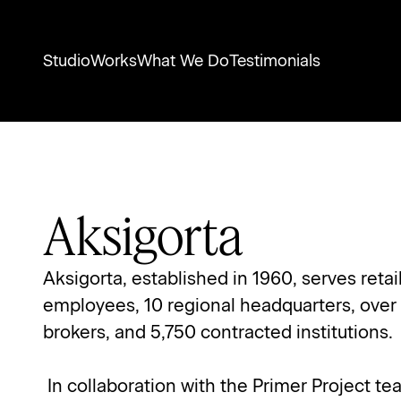
Studio
Works
What We Do
Testimonials
Aksigorta
Aksigorta, established in 1960, serves reta
employees, 10 regional headquarters, over
brokers, and 5,750 contracted institutions.
 In collaboration with the Primer Project t