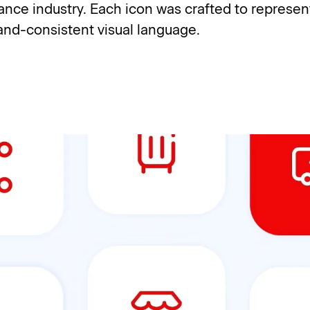
urance industry. Each icon was crafted to represen
rand-consistent visual language.