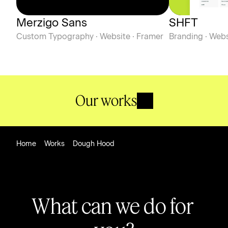
Merzigo Sans
SHFT
Custom Typography · Website · Framer
Branding · Webs
Our works
Home
Works
Dough Hood
What can we do for 