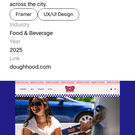
across the city.
Framer
UX/UI Design
Industry
Food & Beverage
Year
2025
Link
doughhood.com