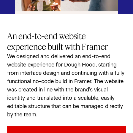
An end-to-end website
experience built with Framer
We designed and delivered an end-to-end 
website experience for Dough Hood, starting 
from interface design and continuing with a fully 
functional no-code build in Framer. The website 
was created in line with the brand’s visual 
identity and translated into a scalable, easily 
editable structure that can be managed directly 
by the team.