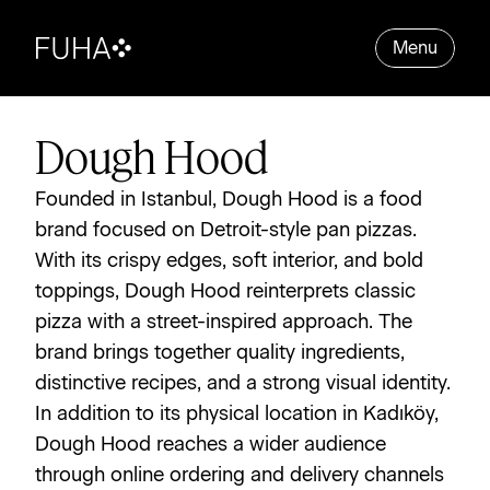
Menu
Dough Hood
Founded in Istanbul, Dough Hood is a food 
brand focused on Detroit-style pan pizzas. 
With its crispy edges, soft interior, and bold 
toppings, Dough Hood reinterprets classic 
pizza with a street-inspired approach. The 
brand brings together quality ingredients, 
distinctive recipes, and a strong visual identity. 
In addition to its physical location in Kadıköy, 
Dough Hood reaches a wider audience 
through online ordering and delivery channels 