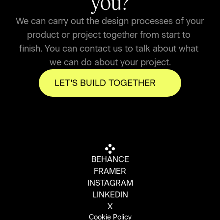
you?
We can carry out the design processes of your 
product or project together from start to 
finish. You can contact us to talk about what 
we can do about your project.
LET'S BUILD TOGETHER
BEHANCE
FRAMER
INSTAGRAM
LINKEDIN
X
Cookie Policy