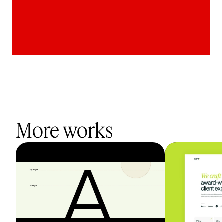
More works