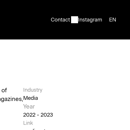
Contact
Instagram
EN
English
of 
Industry
Media
gazines, 
Year
2022 - 2023
Link