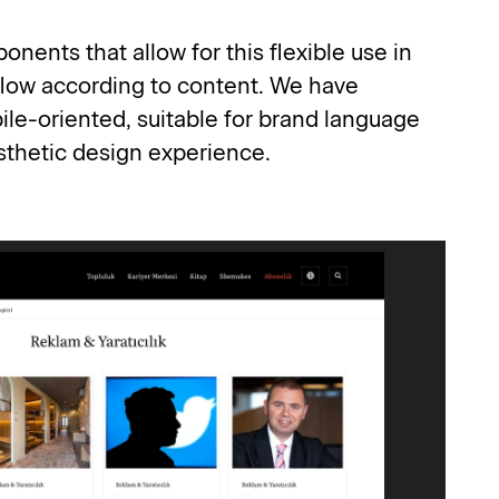
ents that allow for this flexible use in 
low according to content. We have 
e-oriented, suitable for brand language 
esthetic design experience.