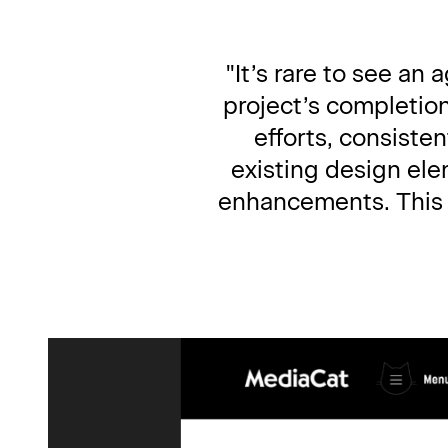
"It’s rare to see an
project’s completio
efforts, consiste
existing design ele
enhancements. This wa