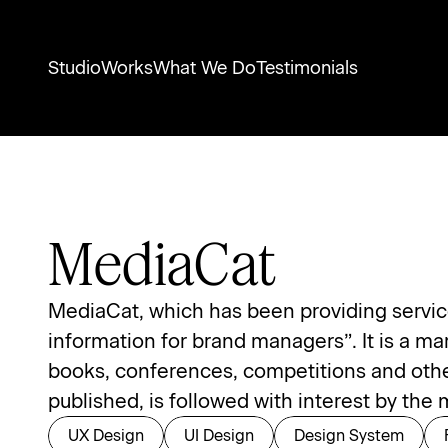
Studio
Works
What We Do
Testimonials
MediaCat
MediaCat, which has been providing services
information for brand managers”. It is a ma
books, conferences, competitions and other 
published, is followed with interest by th
UX Design
UI Design
Design System