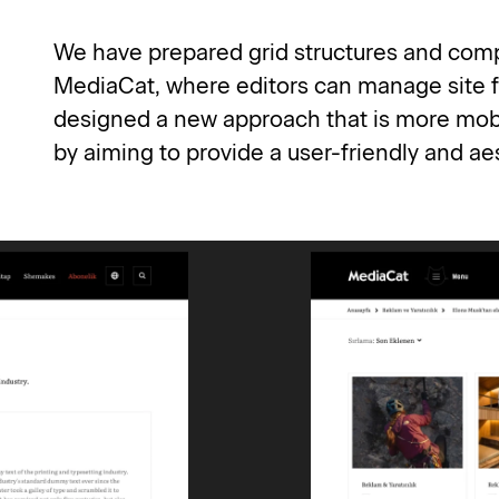
We have prepared grid structures and compon
MediaCat, where editors can manage site f
designed a new approach that is more mobil
by aiming to provide a user-friendly and a