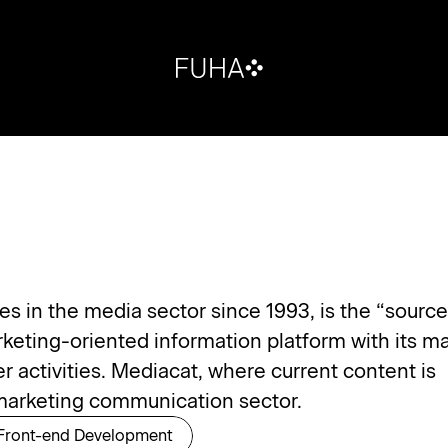
 in the media sector since 1993, is the “source 
rketing-oriented information platform with its ma
activities. Mediacat, where current content is 
e marketing communication sector.
Front-end Development