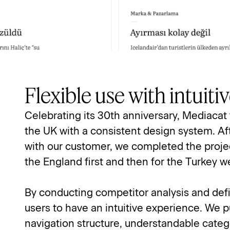
Flexible use with intuit
Celebrating its 30th anniversary, Mediacat 
the UK with a consistent design system. Aft
with our customer, we completed the projec
the England first and then for the Turkey w
By conducting competitor analysis and defi
users to have an intuitive experience. We p
navigation structure, understandable categ