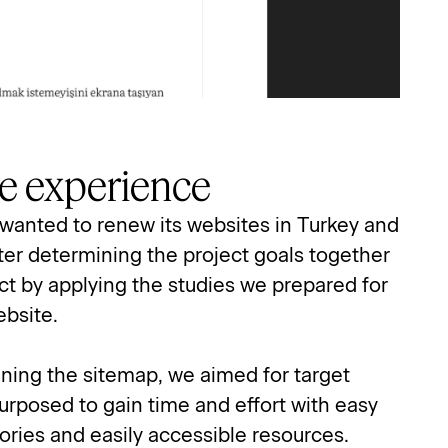
ive experience
wanted to renew its websites in Turkey and 
er determining the project goals together 
t by applying the studies we prepared for 
ebsite.
ning the sitemap, we aimed for target 
urposed to gain time and effort with easy 
ories and easily accessible resources.