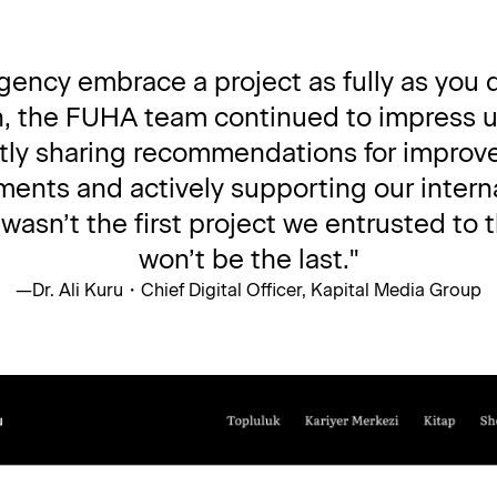
 agency embrace a project as fully as you 
n, the FUHA team continued to impress us
ntly sharing recommendations for improve
ments and actively supporting our interna
sn’t the first project we entrusted to th
won’t be the last."
—
Dr. Ali Kuru
・
Chief Digital Officer, Kapital Media Group