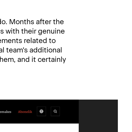
do. Months after the 
 with their genuine 
ments related to 
l team’s additional 
em, and it certainly 