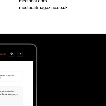
mediacat.com
mediacatmagazine.co.uk